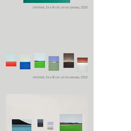
Untitled, 24 x 18 cm, oil on canvas, 2025
Untitled, 24 x 18 cm, oil on canvas, 2022