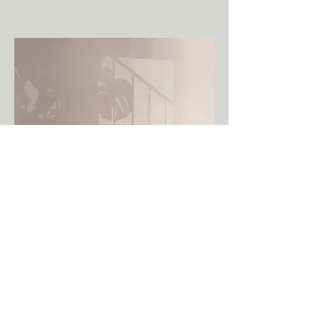
Untitled, 80 x 120 cm, oil on canvas, 2022