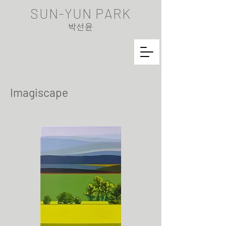
SUN-YUN PARK
​박선윤
Imagiscape