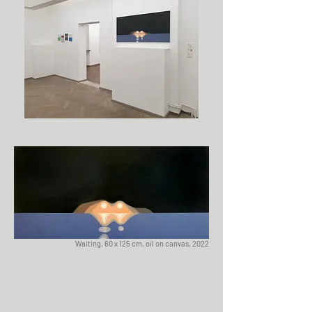
Waiting, 60 x 125 cm, oil on canvas, 2022