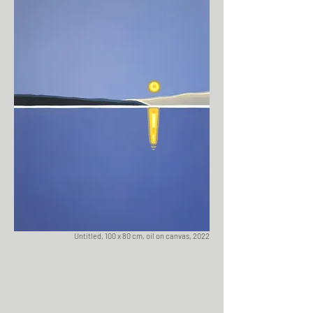
Untitled, 100 x 80 cm, oil on canvas, 2022