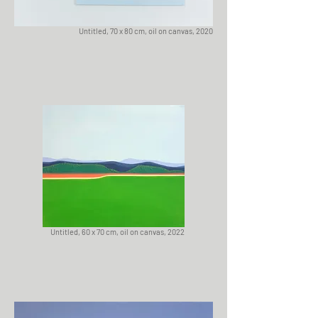
Untitled, 70 x 80 cm, oil on canvas, 2020
Untitled, 60 x 70 cm, oil on canvas, 2022