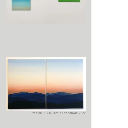
Untitled, 70 x 120 cm, oil on canvas, 2022