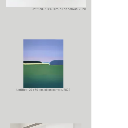
Untitled, 70 x 60 cm, oil on canvas, 2020
Untitled, 70 x 60 cm, oil on canvas, 2022